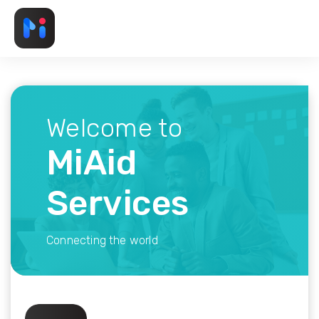
Welcome to
MiAid
Services
Connecting the world