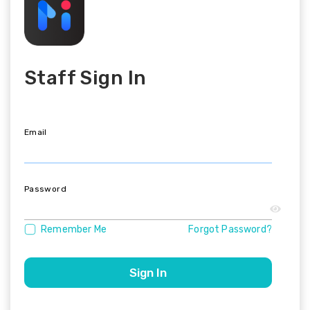
Staff Sign In
Email
Password
Remember Me
Forgot Password?
Sign In